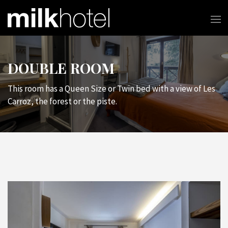
DOUBLE ROOM
This room has a Queen Size or Twin bed with a view of Les
Carroz, the forest or the piste.