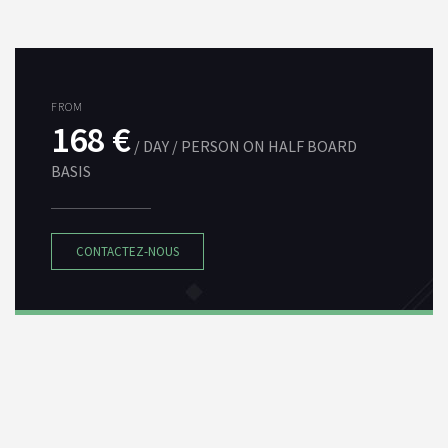
FROM
168 €
/ DAY / PERSON ON HALF BOARD
BASIS
CONTACTEZ-NOUS