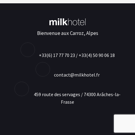
Bienvenue aux Carroz, Alpes
+33(6) 17 77 70 23 / +33(4) 50 90 06 18
contact@milkhotel.fr
459 route des servages / 74300 Arâches-la-
Frasse