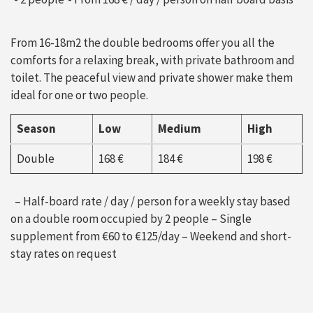
From 16-18m2 the double bedrooms offer you all the
comforts for a relaxing break, with private bathroom and
toilet. The peaceful view and private shower make them
ideal for one or two people.
Season
Low
Medium
High
Double
168 €
184 €
198 €
– Half-board rate / day / person for a weekly stay based
on a double room occupied by 2 people – Single
supplement from €60 to €125/day – Weekend and short-
stay rates on request