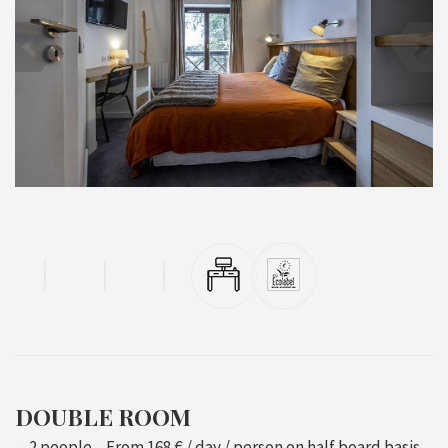
DOUBLE ROOM
2 people
From
168 €
/ day / person on half board basis