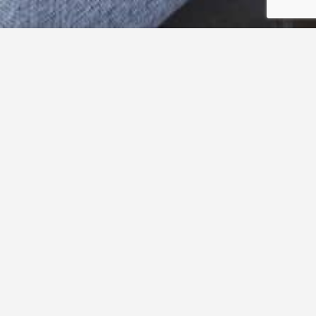
Stories of men, terroirs and a little magic in a bottle.