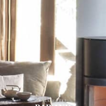
MILK HÔTEL