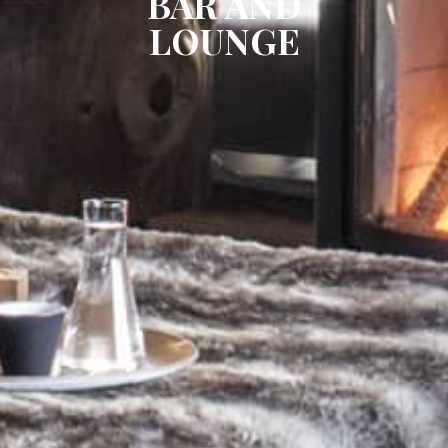
BAR AND
LOUNGE